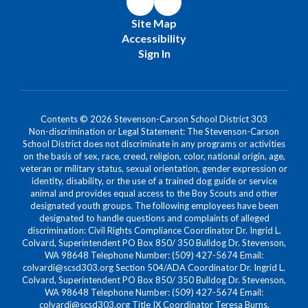
Site Map
Accessibility
Sign In
Contents © 2026 Stevenson-Carson School District 303
Non-discrimination or Legal Statement: The Stevenson-Carson
School District does not discriminate in any programs or activities
on the basis of sex, race, creed, religion, color, national origin, age,
veteran or military status, sexual orientation, gender expression or
identity, disability, or the use of a trained dog guide or service
animal and provides equal access to the Boy Scouts and other
designated youth groups. The following employees have been
designated to handle questions and complaints of alleged
discrimination: Civil Rights Compliance Coordinator Dr. Ingrid L.
Colvard, Superintendent PO Box 850/ 350 Bulldog Dr. Stevenson,
WA 98648 Telephone Number: (509) 427-5674 Email:
colvardi@scsd303.org Section 504/ADA Coordinator Dr. Ingrid L.
Colvard, Superintendent PO Box 850/ 350 Bulldog Dr. Stevenson,
WA 98648 Telephone Number: (509) 427-5674 Email:
colvardi@scsd303.org Title IX Coordinator Teresa Burns,