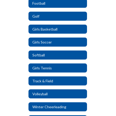
Football
Golf
Girls Basketball
Girls Soccer
Softball
Girls Tennis
Track & Field
Volleyball
Winter Cheerleading