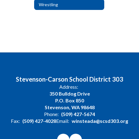
Wrestling
Stevenson-Carson School District 303
Address:
350 Bulldog Drive
P.O. Box 850
Stevenson, WA 98648
Phone:
(509) 427-5674
Fax:
(509) 427-4028
Email:
winsteada@scsd303.org