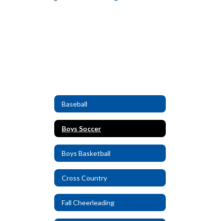
Baseball
Boys Soccer
Boys Basketball
Cross Country
Fall Cheerleading