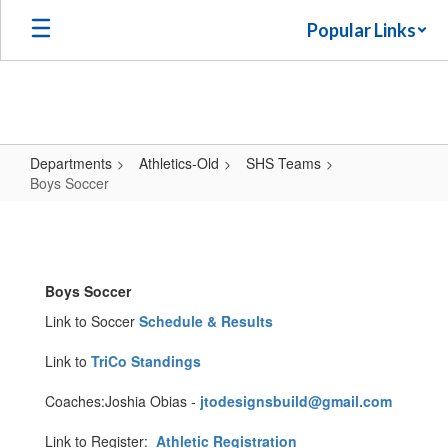
Skip
Popular Links
to
main
content
Departments
Athletics-Old
SHS Teams
Boys Soccer
Boys
Soccer
Boys Soccer
Link to Soccer
Schedule & Results
Link to
TriCo Standings
Coaches:Joshia Obias -
jtodesignsbuild@gmail.com
Link to Register:
Athletic Registration