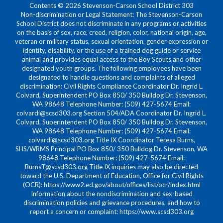
Contents © 2026 Stevenson-Carson School District 303
Non-discrimination or Legal Statement: The Stevenson-Carson
School District does not discriminate in any programs or activities
on the basis of sex, race, creed, religion, color, national origin, age,
veteran or military status, sexual orientation, gender expression or
identity, disability, or the use of a trained dog guide or service
animal and provides equal access to the Boy Scouts and other
designated youth groups. The following employees have been
designated to handle questions and complaints of alleged
discrimination: Civil Rights Compliance Coordinator Dr. Ingrid L.
Colvard, Superintendent PO Box 850/ 350 Bulldog Dr. Stevenson,
WA 98648 Telephone Number: (509) 427-5674 Email:
colvardi@scsd303.org Section 504/ADA Coordinator Dr. Ingrid L.
Colvard, Superintendent PO Box 850/ 350 Bulldog Dr. Stevenson,
WA 98648 Telephone Number: (509) 427-5674 Email:
colvardi@scsd303.org Title IX Coordinator Teresa Burns,
SHS/WRMS Principal PO Box 850/ 350 Bulldog Dr. Stevenson, WA
98648 Telephone Number: (509) 427-5674 Email:
BurnsT@scsd303.org Title IX inquiries may also be directed
toward the U.S. Department of Education, Office for Civil Rights
(OCR): https://www2.ed.gov/about/offices/list/ocr/index.html
Information about the nondiscrimination and sex-based
discrimination policies and grievance procedures, and how to
report a concern or complaint: https://www.scsd303.org