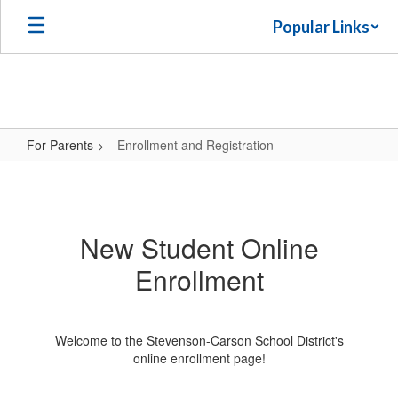
Skip
Popular Links
to
main
content
For Parents
Enrollment and Registration
Enrollment
and
Registration
New Student Online
Enrollment
Welcome to the Stevenson-Carson School District's
online enrollment page!