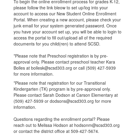
To begin the online enrollment process for grades K-12,
please follow the link bleow to set up/log into your
account to access our New Student Online Enrollment
Portal. When creating a new account, please check your
junk email for your system generated password. Once
you have your account set up, you will be able to login to
access the portal to fill out/upload all of the required
documents for you child(ren) to attend SCSD.
*Please note that Preschool registration is by pre-
approval only. Please contact preschool teacher Kara
Bolles at bollesk@scsd303.org or call (509) 427-5939
for more information.
*Please note that registration for our Transitional
Kindergarten (TK) program is by pre-approval only.
Please contact Sarah Dodson at Carson Elementary at
(509) 427-5939 or dodsons@scsd303.org for more
information.
Questions regarding the enrollment portal? Please
reach out to Melissa Hodson at hodsonm@scsd303.org
or contact the district office at 509-427-5674.