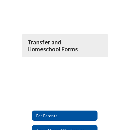
Transfer and
Homeschool Forms
For Parents