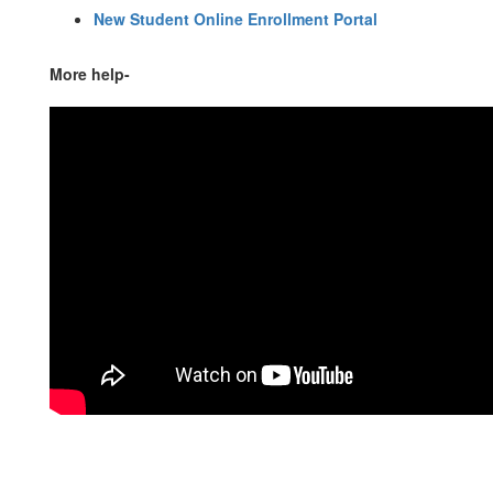
New Student Online Enrollment Portal
More help-