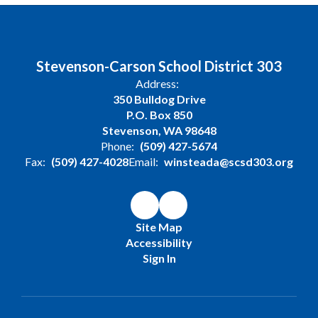
Stevenson-Carson School District 303
Address:
350 Bulldog Drive
P.O. Box 850
Stevenson, WA 98648
Phone:
(509) 427-5674
Fax:
(509) 427-4028
Email:
winsteada@scsd303.org
Site Map
Accessibility
Sign In