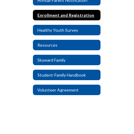
Annual Parent Notification
Enrollment and Registration
Healthy Youth Survey
Resources
Skyward Family
Student-Family Handbook
Volunteer Agreement