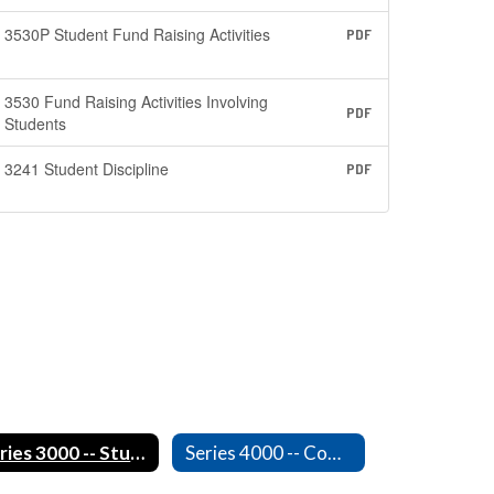
3530P Student Fund Raising Activities
PDF
3530 Fund Raising Activities Involving
PDF
Students
3241 Student Discipline
PDF
Series 3000 -- Students
Series 4000 -- Community Relations