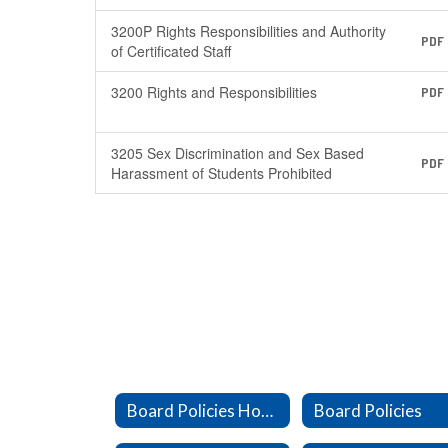
3200P Rights Responsibilities and Authority
PDF
of Certificated Staff
3200 Rights and Responsibilities
PDF
3205 Sex Discrimination and Sex Based
PDF
Harassment of Students Prohibited
Board Policies Home
Board Policies