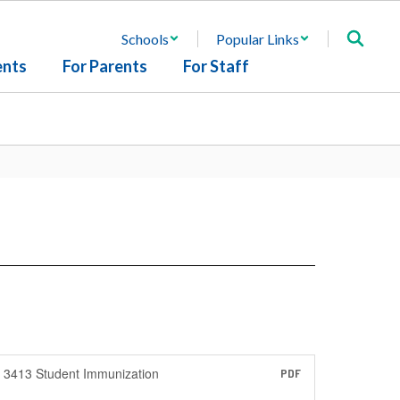
Schools
Popular Links
ents
For Parents
For Staff
3413 Student Immunization
PDF