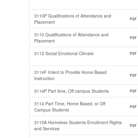
3110P Qualifications of Attendance and
PDF
Placement
3110 Qualifications of Attendance and
PDF
Placement
3112 Social Emotional Climate
PDF
3114F Intent to Provide Home Based
PDF
Instruction
3114P Part time, Off campus Students
PDF
3114 Part Time, Home Based, or Off
PDF
Campus Students
3115A Homeless Students Enrollment Rights
PDF
and Services