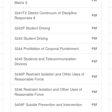
PDF
Matrix 9
3241F2 District Continuum of Discipline
PDF
Responses 9
3243P Student Driving
PDF
3243 Student Driving
PDF
3244 Prohibition of Corporal Punishment
PDF
3245 Students and Telecommunication
PDF
Devices
3246P Restraint Isolation and Other Uses of
PDF
Reasonable Force
3246 Restraint Isolation and Other Uses of
PDF
Reasonable Force
3409F Suicide Prevention and Intervention
PDF