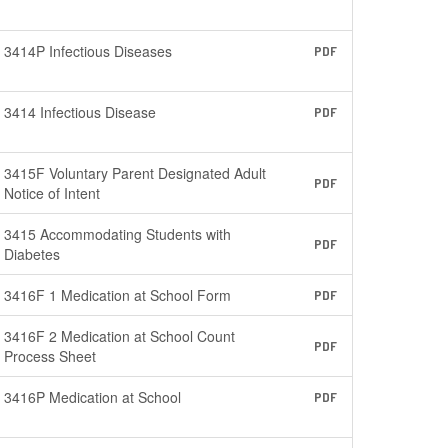
3414P Infectious Diseases
PDF
3414 Infectious Disease
PDF
3415F Voluntary Parent Designated Adult
PDF
Notice of Intent
3415 Accommodating Students with
PDF
Diabetes
3416F 1 Medication at School Form
PDF
3416F 2 Medication at School Count
PDF
Process Sheet
3416P Medication at School
PDF