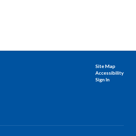
Site Map
Accessibility
Sign In