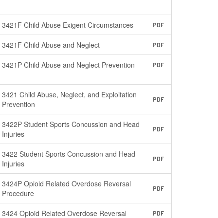
3421F Child Abuse Exigent Circumstances
PDF
3421F Child Abuse and Neglect
PDF
3421P Child Abuse and Neglect Prevention
PDF
3421 Child Abuse, Neglect, and Exploitation
PDF
Prevention
3422P Student Sports Concussion and Head
PDF
Injuries
3422 Student Sports Concussion and Head
PDF
Injuries
3424P Opioid Related Overdose Reversal
PDF
Procedure
3424 Opioid Related Overdose Reversal
PDF