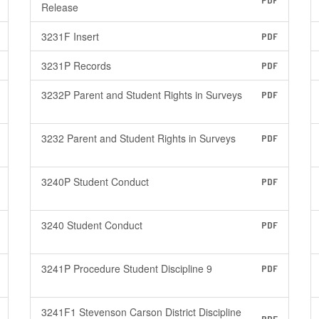
PDF
Release
3231F Insert
PDF
3231P Records
PDF
3232P Parent and Student Rights in Surveys
PDF
3232 Parent and Student Rights in Surveys
PDF
3240P Student Conduct
PDF
3240 Student Conduct
PDF
3241P Procedure Student Discipline 9
PDF
3241F1 Stevenson Carson District Discipline