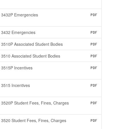
3432P Emergencies
PDF
3432 Emergencies
PDF
3510P Associated Student Bodies
PDF
3510 Associated Student Bodies
PDF
3515P Incentives
PDF
3515 Incentives
PDF
3520P Student Fees, Fines, Charges
PDF
3520 Student Fees, Fines, Charges
PDF