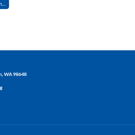
Series 6000 -- Management Support
n, WA 98648
g