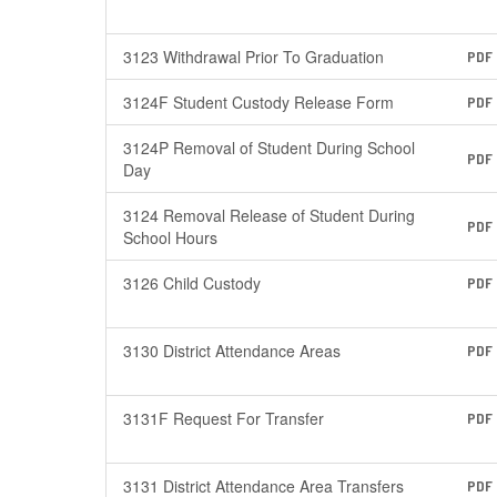
3123 Withdrawal Prior To Graduation
PDF
3124F Student Custody Release Form
PDF
3124P Removal of Student During School
PDF
Day
3124 Removal Release of Student During
PDF
School Hours
3126 Child Custody
PDF
3130 District Attendance Areas
PDF
3131F Request For Transfer
PDF
3131 District Attendance Area Transfers
PDF