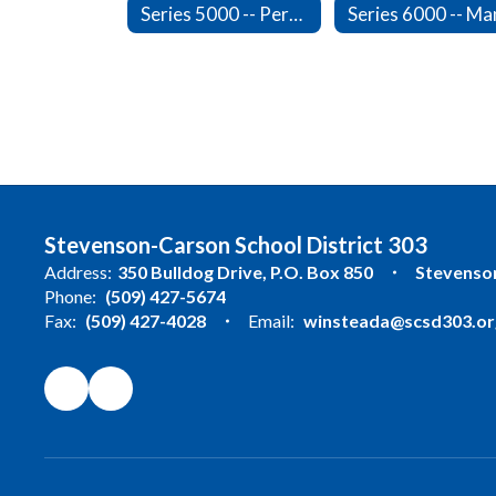
Series 5000 -- Personnel
Stevenson-Carson School District 303
Address:
350 Bulldog Drive
P.O. Box 850
Stevenso
Phone:
(509) 427-5674
Fax:
(509) 427-4028
Email:
winsteada@scsd303.or