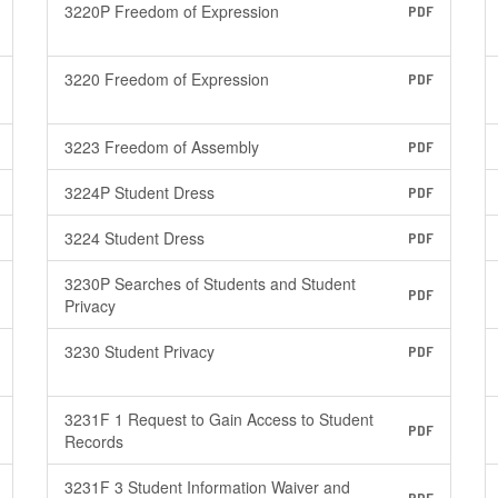
3220P Freedom of Expression
PDF
3220 Freedom of Expression
PDF
3223 Freedom of Assembly
PDF
3224P Student Dress
PDF
3224 Student Dress
PDF
3230P Searches of Students and Student
PDF
Privacy
3230 Student Privacy
PDF
3231F 1 Request to Gain Access to Student
PDF
Records
3231F 3 Student Information Waiver and