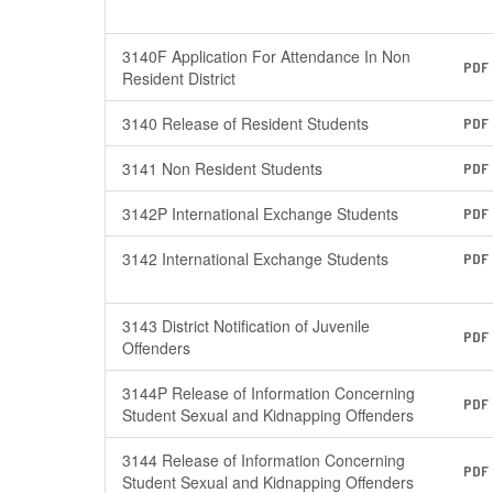
3140F Application For Attendance In Non
PDF
Resident District
3140 Release of Resident Students
PDF
3141 Non Resident Students
PDF
3142P International Exchange Students
PDF
3142 International Exchange Students
PDF
3143 District Notification of Juvenile
PDF
Offenders
3144P Release of Information Concerning
PDF
Student Sexual and Kidnapping Offenders
3144 Release of Information Concerning
PDF
Student Sexual and Kidnapping Offenders