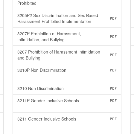
Prohibited
3205P2 Sex Discrimination and Sex Based
PDF
Harassment Prohibited Implementation
3207P Prohibition of Harassment,
PDF
Intimidation, and Bullying
3207 Prohibition of Harassment Intimidation
PDF
and Bullying
3210P Non Discrimination
PDF
3210 Non Discrimination
PDF
3211P Gender Inclusive Schools
PDF
3211 Gender Inclusive Schools
PDF