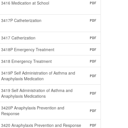
3416 Medication at School
PDF
3417P Catheterization
PDF
3417 Catherization
PDF
3418P Emergency Treatment
PDF
3418 Emergency Treatment
PDF
3419P Self Administration of Asthma and
PDF
Anaphylaxis Medication
3419 Self Administration of Asthma and
PDF
Anaphylaxis Medications
3420P Anaphylaxis Prevention and
PDF
Response
3420 Anaphylaxis Prevention and Response
PDF