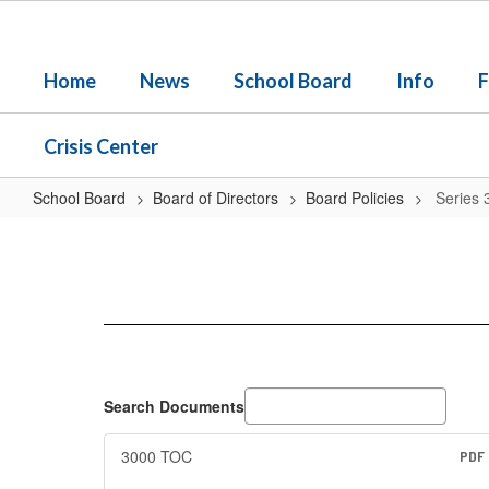
Skip
to
main
Home
News
School Board
Info
F
content
Crisis Center
School Board
Board of Directors
Board Policies
Series 
Series
3000
-
-
Students
Search Documents
3000 TOC
PDF