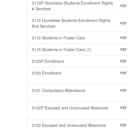
3115P Homeless Students Enrollment Rights
PDF
& Services
3115 Homeless Students Enrollment Rights
PDF
And Services
3116 Students in Foster Care
PDF
3116 Students in Foster Care (1)
PDF
3120P Enrollment
PDF
3120 Enrollment
PDF
3121 Compulsory Attendance
PDF
3122P Excused and Unexcused Absences
PDF
3122 Excused and Unexcused Absences
PDF