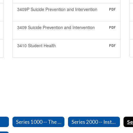
3409P Suicide Prevention and Intervention
PDF
3409 Suicide Prevention and Intervention
PDF
3410 Student Health
PDF
Series 1000 -- The Board of Directors
Series 2000 -- Instruction