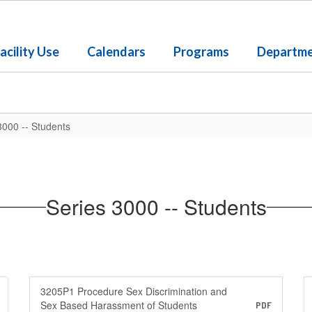
acility Use
Calendars
Programs
Departm
3000 -- Students
Series 3000 -- Students
3205P1 Procedure Sex Discrimination and
Sex Based Harassment of Students
PDF